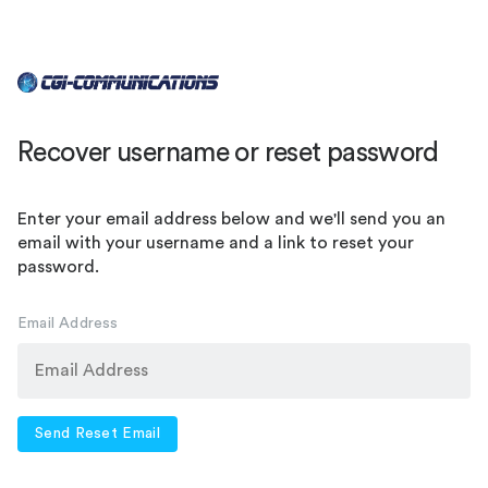
Recover username or reset password
Enter your email address below and we'll send you an
email with your username and a link to reset your
password.
Email Address
Send Reset Email