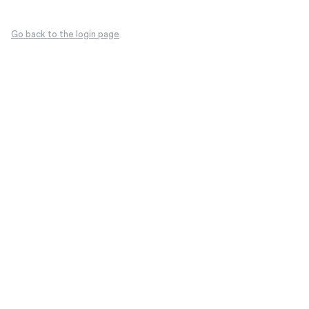
Go back to the login page